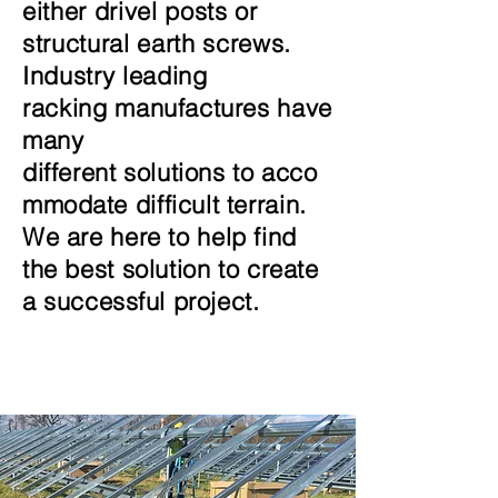
either drivel posts or
structural earth screws.
Industry leading
racking
manufactures have
many
different
solutions
to
acco
mmodate
difficult terrain.
We are here to help find
the best solution to create
a
successful project.