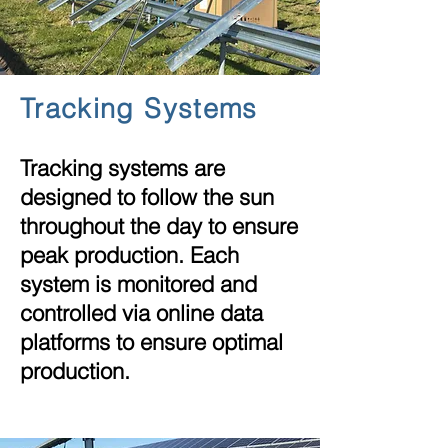
Tracking
Systems
Tracking systems are
designed to follow the sun
throughout the day to ensure
peak production. Each
system is monitored and
controlled via online data
platforms to ensure optimal
production.