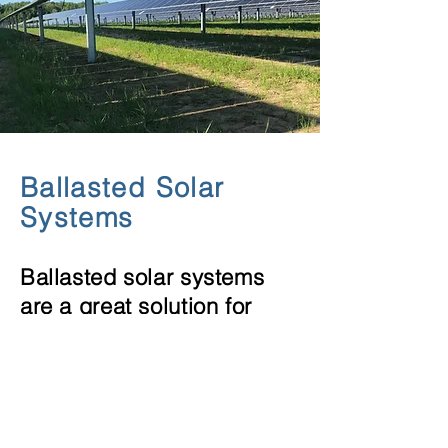
Ballasted Solar
Systems
Ballasted solar systems
are a great solution for
land fills.
Turn
unusable
toxic land
into sustainable energy for
your community.