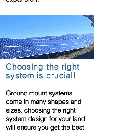
Choosing the right
system is crucial!
Ground mount systems
come in many
shapes
and
sizes, choosing the right
system design for your land
will ensure you get the best