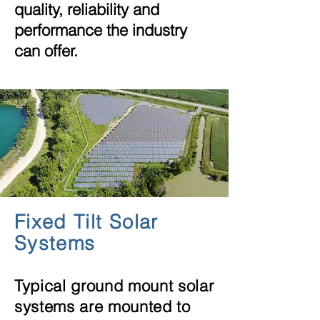
quality,
reliability
and
performance the industry
can offer.
Fixed Tilt Solar
Systems
Typical ground mount solar
systems are mounted to