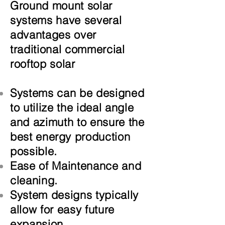
Ground mount solar
systems have several
advantages over
traditional commercial
rooftop solar
Systems can be designed
to utilize the ideal angle
and azimuth to ensure the
best
energy
production
possible.
Ease of Maintenance and
cleaning.
System designs typically
allow for easy future
expansion.