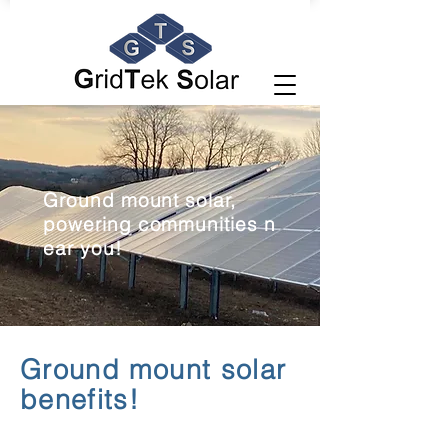
Ground mount solar,
powering
communities
n
ear you!
Ground mount solar
benefits!